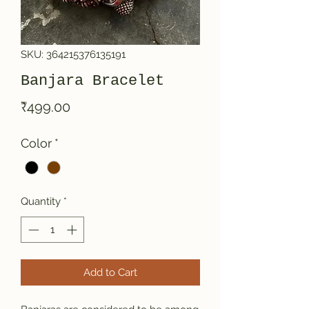
SKU: 364215376135191
Banjara Bracelet
Price
₹499.00
Color
*
Quantity
*
Add to Cart