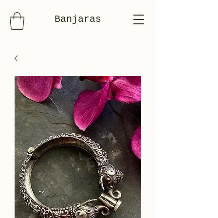
Banjaras